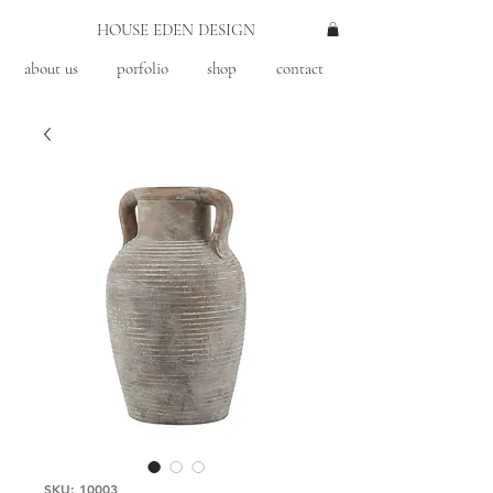
HOUSE EDEN DESIGN
about us
porfolio
shop
contact
SKU: 10003