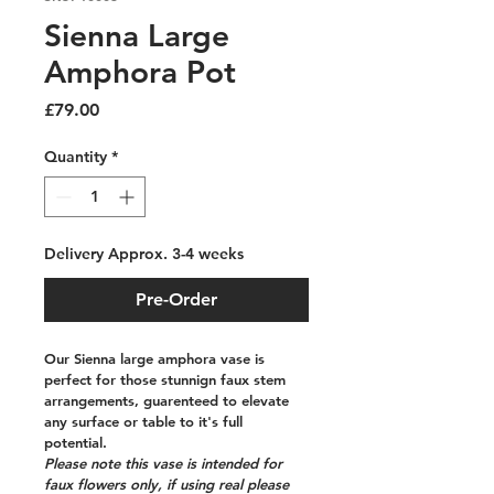
Sienna Large
Amphora Pot
Price
£79.00
Quantity
*
Delivery Approx. 3-4 weeks
Pre-Order
Our Sienna large amphora vase is 
perfect for those stunnign faux stem 
arrangements, guarenteed to elevate 
any surface or table to it's full 
potential. 
Please note this vase is intended for 
faux flowers only, if using real please 