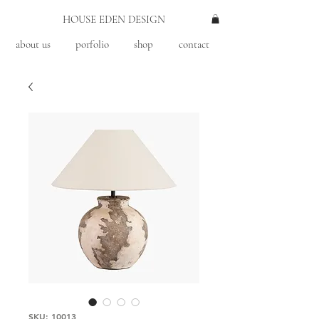
HOUSE EDEN DESIGN
about us
porfolio
shop
contact
SKU: 10013