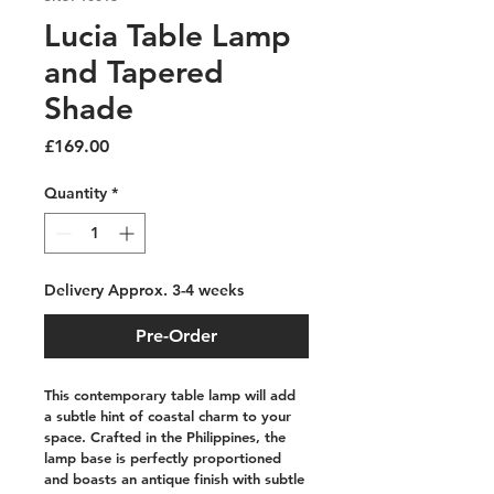
Lucia Table Lamp
and Tapered
Shade
Price
£169.00
Quantity
*
Delivery Approx. 3-4 weeks
Pre-Order
This contemporary table lamp will add 
a subtle hint of coastal charm to your 
space. Crafted in the Philippines, the 
lamp base is perfectly proportioned 
and boasts an antique finish with subtle 