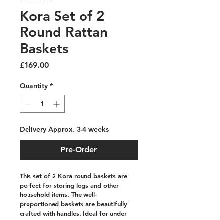
Kora Set of 2
Round Rattan
Baskets
Price
£169.00
Quantity
*
Delivery Approx. 3-4 weeks
Pre-Order
This set of 2 Kora round baskets are 
perfect for storing logs and other 
household items. The well-
proportioned baskets are beautifully 
crafted with handles. Ideal for under 