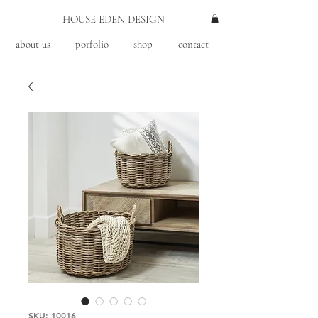
HOUSE EDEN DESIGN
about us
porfolio
shop
contact
SKU: 10016