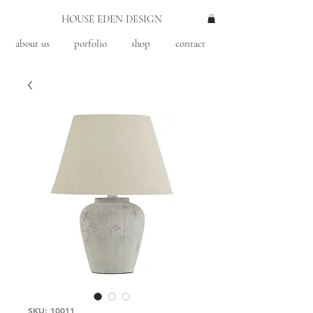
HOUSE EDEN DESIGN
about us
porfolio
shop
contact
SKU: 10011