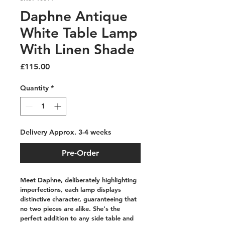
Daphne Antique
White Table Lamp
With Linen Shade
Price
£115.00
Quantity
*
Delivery Approx. 3-4 weeks
Pre-Order
Meet Daphne, deliberately highlighting 
imperfections, each lamp displays 
distinctive character, guaranteeing that 
no two pieces are alike. She's the 
perfect addition to any side table and 