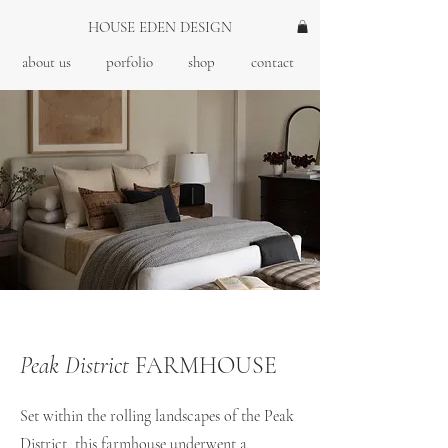
HOUSE EDEN DESIGN
about us
porfolio
shop
contact
Peak District
FARMHOUSE
Set within the rolling landscapes of the Peak
District, this farmhouse underwent a