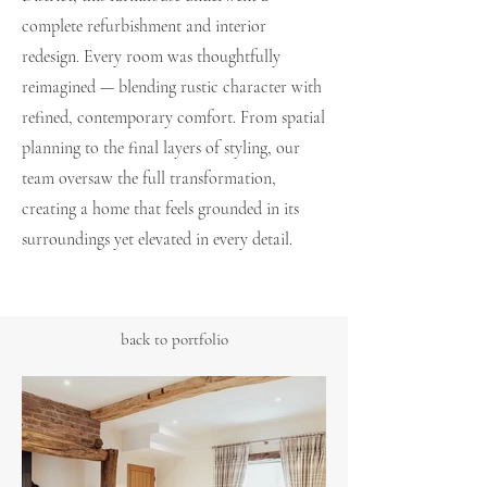
complete refurbishment and interior
redesign. Every room was thoughtfully
reimagined — blending rustic character with
refined, contemporary comfort. From spatial
planning to the final layers of styling, our
team oversaw the full transformation,
creating a home that feels grounded in its
surroundings yet elevated in every detail.
back to portfolio