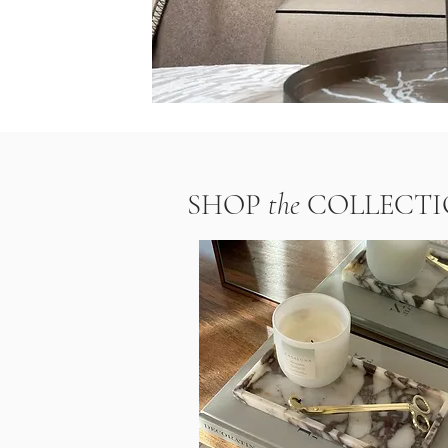
SHOP
the
COLLECTI