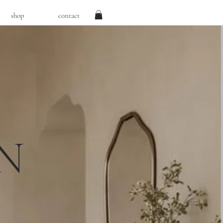
shop
contact
N