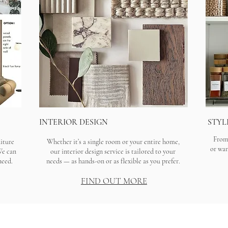
INTERIOR DESIGN
STYL
From 
niture
Whether it’s a single room or your entire home,
or war
We can
our interior design service is tailored to your
need.
needs — as hands-on or as flexible as you prefer.
FIND OUT MORE