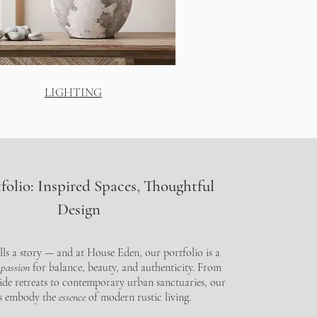
LIGHTING
folio: Inspired Spaces, Thoughtful
Design
lls a story — and at House Eden, our portfolio is a
 passion
for balance, beauty, and authenticity. From
ide retreats to contemporary urban sanctuaries, our
ts embody the
essence
of modern rustic living.