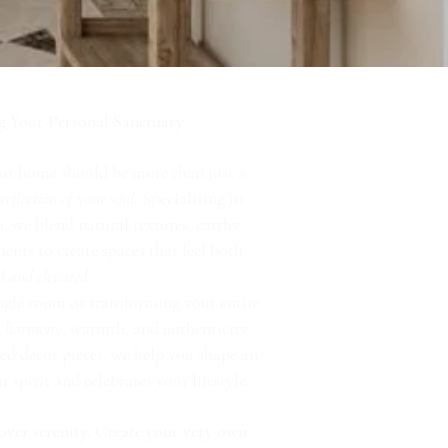
g Your Personal Sanctuary
ur home should be more than just a
a
reflection of your soul
. Specialising in
, we blend natural textures, earthy
nts to create spaces that feel both
d and elevated
.
ngle room or transforming your entire
in harmony
, warmth, and authenticity.
ed décor pieces, we help you shape an
spirit and celebrates your lifestyle.
over serenity. Create your very own