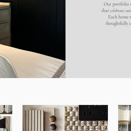
Our portfolio s
that
celebrate na
Each home we
thoughtfully 