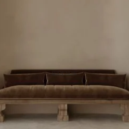
SHOP NOW