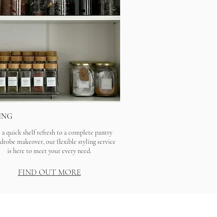
ING
a quick shelf refresh to a complete pantry
drobe makeover, our flexible styling service
is here to meet your every need.
FIND OUT MORE