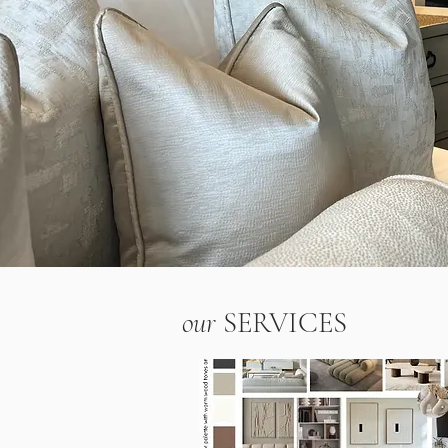
our
SERVICES