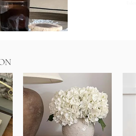
Ede
AB
ON