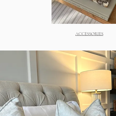
ACCESSORIES