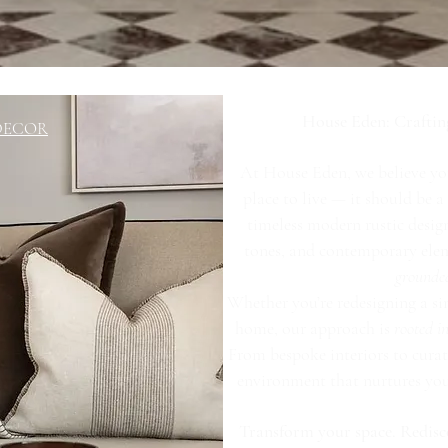
House Eden: Craftin
 DECOR
At House Eden, we believe yo
place to live — it should be 
timeless modern rustic design
tones, and contemporary eleme
grounde
Whether you’re redesigning a si
home, our approach is
rooted 
From bespoke interiors to curat
environment that nurtures your 
Transform your space. Redisc