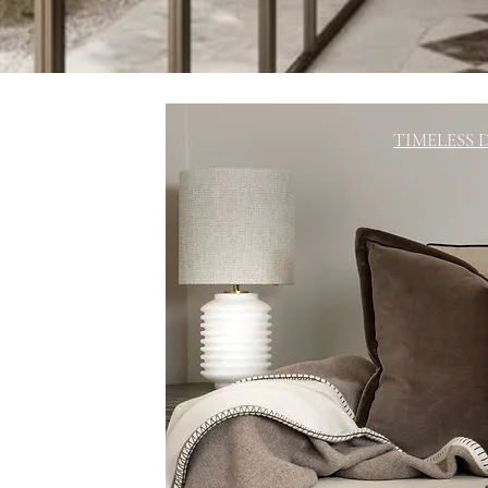
TIMELESS