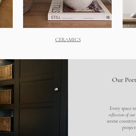
CERAMICS
Our Port
Every space te
reflection of our
serene countrys
projec