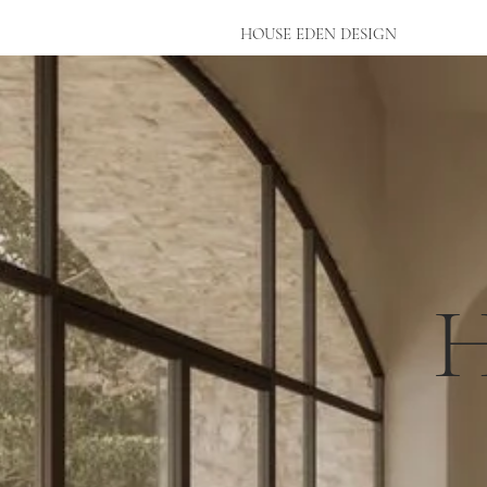
HOUSE EDEN DESIGN