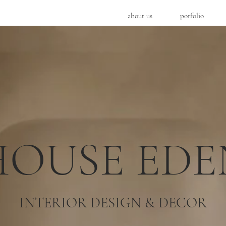
about us
porfolio
HOUSE EDE
INTERIOR DESIGN & DECOR