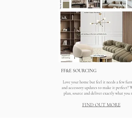
FF&E SOURCING
Love your home but feel it needs a few fur
and accessory updates to make it perfect? 
plan, source and deliver exactly what you 
FIND OUT MORE