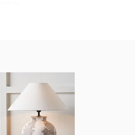
n at home.
OUT US