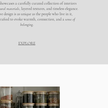
howcases a carefully curated collection of interiors
tural materials
, layered textures, and timeless elegance.
 design is as unique as the people who live in it,
crafted to evoke warmth, connection, and a
sense of
belonging
.
EXPLORE